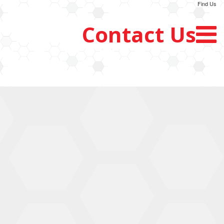
Find Us
Contact Us