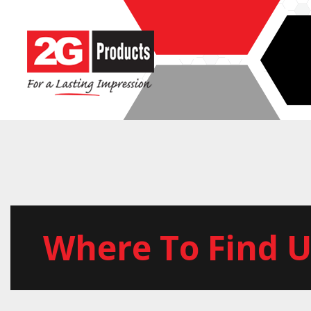
Where To Find U