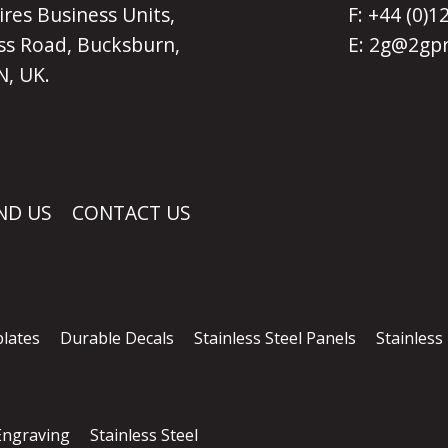
ires Business Units,
F: +44 (0)
s Road, Bucksburn,
E:
2g@2gpr
, UK.
ND US
CONTACT US
lates
Durable Decals
Stainless Steel Panels
Stainless
 Engraving
Stainless Steel