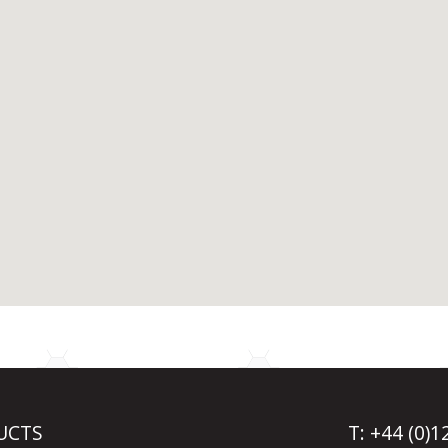
UCTS
T: +44 (0)