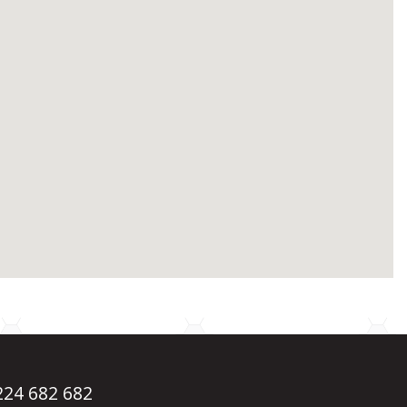
1224 682 682