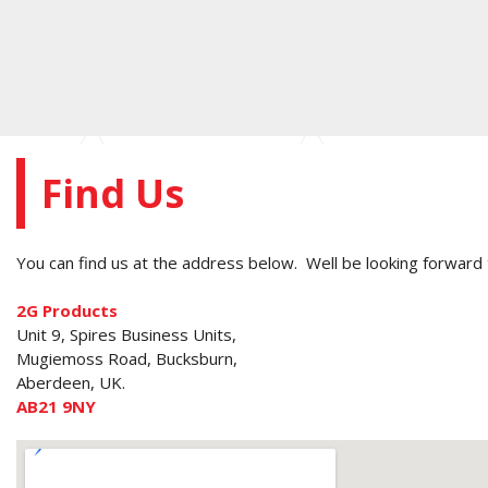
Find Us
You can find us at the address below. Well be looking forward 
2G Products
Unit 9, Spires Business Units,
Mugiemoss Road, Bucksburn,
Aberdeen, UK.
AB21 9NY