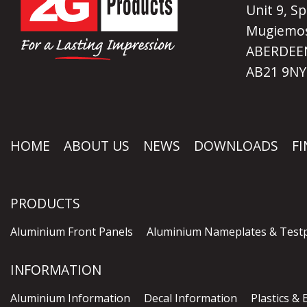
Unit 9, Sp
Mugiemos
ABERDEEN
AB21 9NY
HOME
ABOUT US
NEWS
DOWNLOADS
FI
PRODUCTS
Aluminium Front Panels
Aluminium Nameplates & Testp
INFORMATION
Aluminium Information
Decal Information
Plastics &