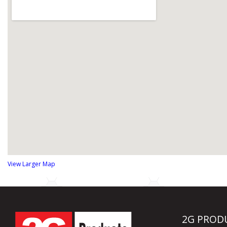
View Larger Map
2G PROD