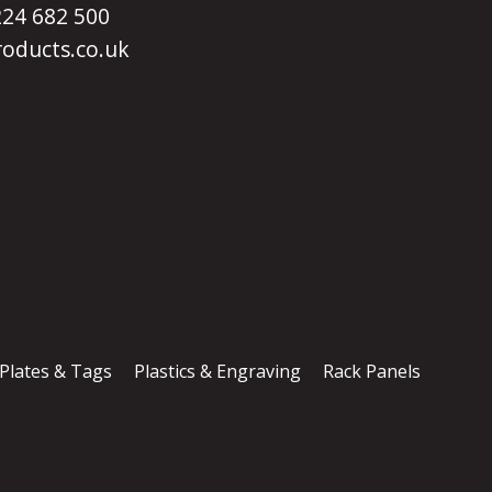
1224 682 500
oducts.co.uk
 Plates & Tags
Plastics & Engraving
Rack Panels