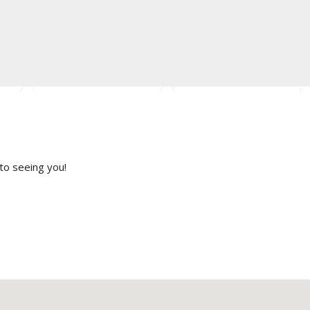
to seeing you!